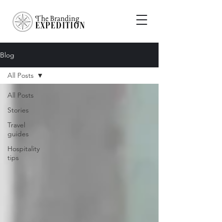
Blog
All Posts
All Posts
Stories
Travel
guides
Hospitality
tips